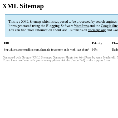
XML Sitemap
This is a XML Sitemap which is supposed to be processed by search engines
It was generated using the Blogging-Software
WordPress
and the
Google Site
You can find more information about XML sitemaps on
sitemaps.org
and Goo
URL
Priority
Chan
http://livetranssexuallive.com/shemale-foursome-ends-with-jizz-shots/
60%
Dail
Generated with
Google (XML) Sitemaps Generator Plugin for WordPress
by
Arne Brachhold
. 
If you have problems with your sitemap please visit the
plugin FAQ
or the
support forum
.