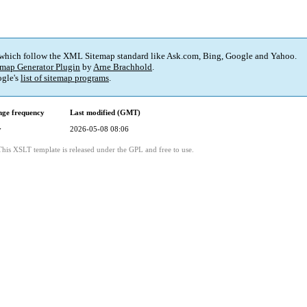
 which follow the XML Sitemap standard like Ask.com, Bing, Google and Yahoo.
map Generator Plugin
by
Arne Brachhold
.
gle's
list of sitemap programs
.
ge frequency
Last modified (GMT)
y
2026-05-08 08:06
This XSLT template is released under the GPL and free to use.