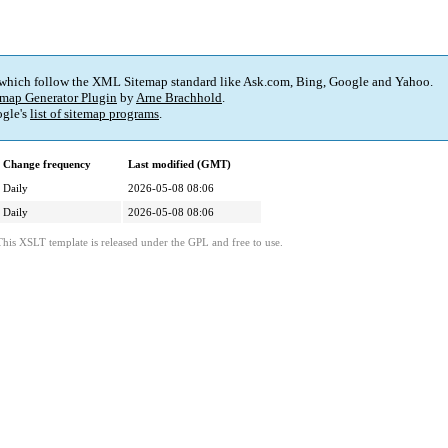
 which follow the XML Sitemap standard like Ask.com, Bing, Google and Yahoo.
map Generator Plugin
by
Arne Brachhold
.
gle's
list of sitemap programs
.
Change frequency
Last modified (GMT)
Daily
2026-05-08 08:06
Daily
2026-05-08 08:06
This XSLT template is released under the GPL and free to use.