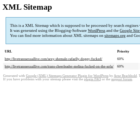
XML Sitemap
This is a XML Sitemap which is supposed to be processed by search engines
It was generated using the Blogging-Software
WordPress
and the
Google Site
You can find more information about XML sitemaps on
sitemaps.org
and Goo
URL
Priority
http://livetranssexuallive.com/sexy-shemale-rafaelly-doggy-fucked/
60%
http://livetranssexuallive.com/trans-cheerleader-melina-fucked-on-the-sofa/
60%
Generated with
Google (XML) Sitemaps Generator Plugin for WordPress
by
Arne Brachhold
. 
If you have problems with your sitemap please visit the
plugin FAQ
or the
support forum
.