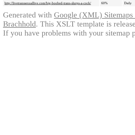
http://livetranssexuallive.com/big-boobed-trans-slurps-a-cock/
60%
Daily
Generated with
Google (XML) Sitemaps G
Brachhold
. This XSLT template is releas
If you have problems with your sitemap p