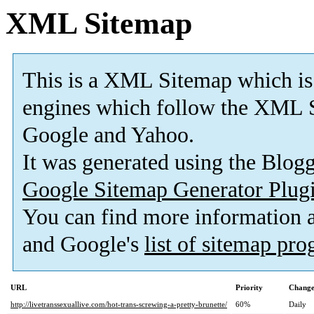
XML Sitemap
This is a XML Sitemap which is
engines which follow the XML S
Google and Yahoo.
It was generated using the Blo
Google Sitemap Generator Plug
You can find more information
and Google's
list of sitemap pr
URL
Priority
Change
http://livetranssexuallive.com/hot-trans-screwing-a-pretty-brunette/
60%
Daily