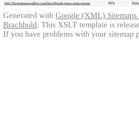
http://livetranssexuallive.com/hot-blonde-trans-carla-renata/
60%
Dail
Generated with
Google (XML) Sitemaps G
Brachhold
. This XSLT template is releas
If you have problems with your sitemap p