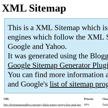
XML Sitemap
This is a XML Sitemap which is
engines which follow the XML S
Google and Yahoo.
It was generated using the Blo
Google Sitemap Generator Plug
You can find more information
and Google's
list of sitemap pr
URL
Priority
Chan
http://livetranssexuallive.com/sexy-black-tranny-enjoys-live-anal-sex/
60%
Dail