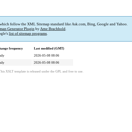
 which follow the XML Sitemap standard like Ask.com, Bing, Google and Yahoo.
map Generator Plugin
by
Arne Brachhold
.
gle's
list of sitemap programs
.
hange frequency
Last modified (GMT)
ily
2026-05-08 08:06
ily
2026-05-08 08:06
This XSLT template is released under the GPL and free to use.