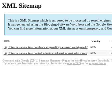
XML Sitemap
This is a XML Sitemap which is supposed to be processed by search engines
It was generated using the Blogging-Software
WordPress
and the
Google Site
You can find more information about XML sitemaps on
sitemaps.org
and Goo
URL
Priority
C
http://livetranssexuallive.com/shemale-spreading-her-ass-for-a-big-cock/
60%
Da
http://livetranssexuallive.com/ts-bia-bastos-fucks-a-hunk-with-her-meat/
60%
Da
Generated with
Google (XML) Sitemaps Generator Plugin for WordPress
by
Arne Brachhold
. 
If you have problems with your sitemap please visit the
plugin FAQ
or the
support forum
.