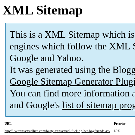
XML Sitemap
This is a XML Sitemap which is
engines which follow the XML S
Google and Yahoo.
It was generated using the Blo
Google Sitemap Generator Plug
You can find more information
and Google's
list of sitemap pr
URL
Priority
http://livetranssexuallive.com/busty-transsexual-fucking-her-boyfriends-ass/
60%