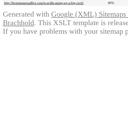
http://livetranssexuallive.com/ts-avilla-sizing-up-a-big-cock/
60%
Generated with
Google (XML) Sitemaps G
Brachhold
. This XSLT template is releas
If you have problems with your sitemap p